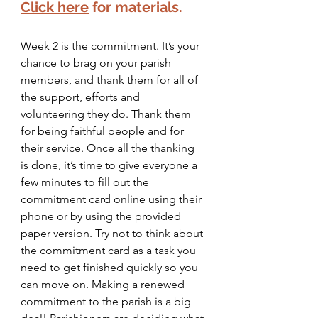
Click here
for materials.
Week 2 is the commitment. It’s your 
chance to brag on your parish 
members, and thank them for all of 
the support, efforts and 
volunteering they do. Thank them 
for being faithful people and for 
their service. Once all the thanking 
is done, it’s time to give everyone a 
few minutes to fill out the 
commitment card online using their 
phone or by using the provided 
paper version. Try not to think about 
the commitment card as a task you 
need to get finished quickly so you 
can move on. Making a renewed 
commitment to the parish is a big 