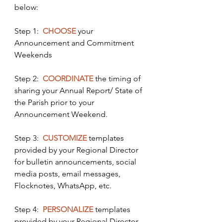
below: 
Step 1:  
CHOOSE
 your 
Announcement and Commitment 
Weekends
Step 2:  
COORDINATE
 the timing of 
sharing your Annual Report/ State of 
the Parish prior to your 
Announcement Weekend.
Step 3:  
CUSTOMIZE
templates 
provided by your Regional Director 
for bulletin announcements, social 
media posts, email messages, 
Flocknotes, WhatsApp, etc.
Step 4: 
PERSONALIZE
 templates 
provided by your Regional Director 