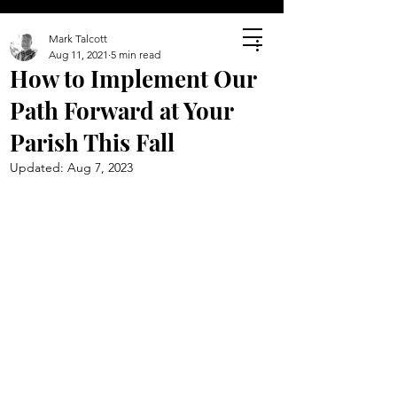
Mark Talcott
Aug 11, 2021
5 min read
How to Implement Our
Path Forward at Your
Parish This Fall
Updated:
Aug 7, 2023