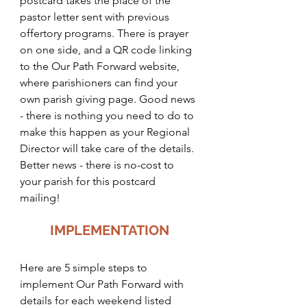
postcard takes the place of the 
pastor letter sent with previous 
offertory programs. There is prayer 
on one side, and a QR code linking 
to the Our Path Forward website, 
where parishioners can find your 
own parish giving page. Good news 
- there is nothing you need to do to 
make this happen as your Regional 
Director will take care of the details. 
Better news - there is no-cost to 
your parish for this postcard 
mailing! 
IMPLEMENTATION
Here are 5 simple steps to 
implement Our Path Forward with 
details for each weekend listed 