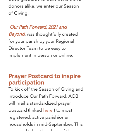
donors alike, we enter our Season 
of Giving.  
Our Path Forward, 2021 and 
Beyond
, was thoughtfully created 
for your parish by your Regional 
Director Team to be easy to 
implement in person or online.  
Prayer Postcard to inspire 
participation
To kick off the Season of Giving and 
introduce Our Path Forward, AOB 
will mail a standardized prayer 
postcard (linked 
here
) to most 
registered, active parishioner 
households in mid-September. This 