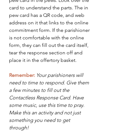
pew card in the pews. Look over the 
card to understand the parts. The in 
pew card has a QR code, and web 
address on it that links to the online 
commitment form. If the parishioner 
is not comfortable with the online 
form, they can fill out the card itself, 
tear the response section off and 
place it in the offertory basket. 
Remember:
Your parishioners will 
need to time to respond. Give them 
a few minutes to fill out the 
Contactless Response Card. Have 
some music, use this time to pray. 
Make this an activity and not just 
something you need to get 
through! 