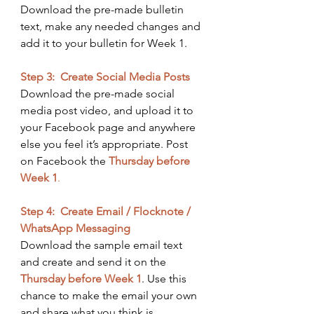
Download the pre-made bulletin 
text, make any needed changes and 
add it to your bulletin for Week 1. ​
Step 3:  Create Social Media Posts
Download the pre-made social 
media post video, and upload it to 
your Facebook page and anywhere 
else you feel it’s appropriate. Post 
on Facebook the
Thursday before 
Week 1
. 
Step 4:  Create Email / Flocknote / 
WhatsApp Messaging
Download the sample email text 
and create and send it on the 
Thursday before Week 1
. ​Use this 
chance to make the email your own 
and share what you think is 