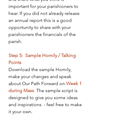
important for your parishioners to 
hear. If you did not already release 
an annual report this is a good 
opportunity to share with your 
parishioners the financials of the 
parish. 
Step 5:  Sample Homily / Talking 
Points
Download the sample Homily, 
make your changes and speak 
about Our Path Forward on 
Week 1 
during Mass
.
 The sample script is 
designed to give you some ideas 
and inspirations  - feel free to make 
it your own. 