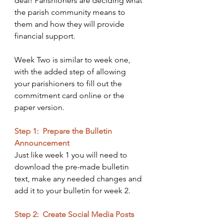
deal! Parishioners are deciding what 
the parish community means to 
them and how they will provide 
financial support. 
Week Two is similar to week one, 
with the added step of allowing 
your parishioners to fill out the 
commitment card online or the 
paper version. 
Step 1:  Prepare the Bulletin 
Announcement
Just like week 1 you will need to 
download the pre-made bulletin 
text, make any needed changes and 
add it to your bulletin for week 2.
Step 2:  Create Social Media Posts