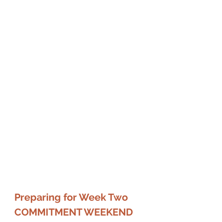
Preparing for Week Two 
COMMITMENT WEEKEND