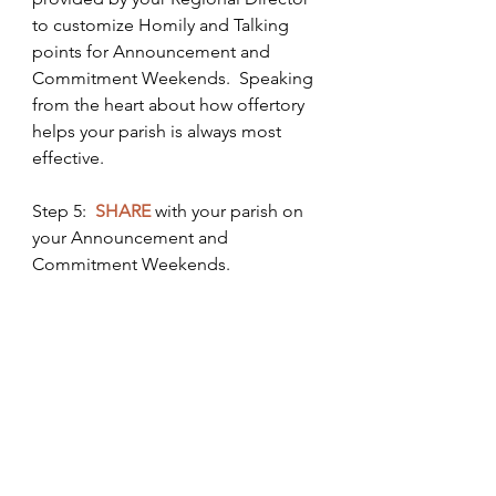
to customize Homily and Talking 
points for Announcement and 
Commitment Weekends.  Speaking 
from the heart about how offertory 
helps your parish is always most 
effective. 
Step 5:  
SHARE
 with your parish on 
your Announcement and 
Commitment Weekends.