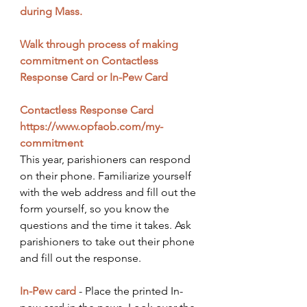
during Mass.
Walk through process of making 
commitment on Contactless 
Response Card or In-Pew Card
Contactless Response Card
https://www.opfaob.com/my-
commitment
This year, parishioners can respond 
on their phone. Familiarize yourself 
with the web address and fill out the 
form yourself, so you know the 
questions and the time it takes. Ask 
parishioners to take out their phone 
and fill out the response. 
In-Pew card
- Place the printed In-