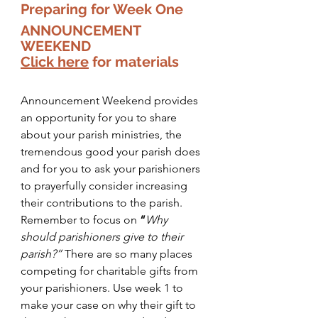
Preparing for Week One 
ANNOUNCEMENT 
WEEKEND  
Click here
 for materials
Announcement Weekend provides 
an opportunity for you to share 
about your parish ministries, the 
tremendous good your parish does 
and for you to ask your parishioners 
to prayerfully consider increasing 
their contributions to the parish. 
Remember to focus on
 “
Why 
should parishioners give to their 
parish?” 
There are so many places 
competing for charitable gifts from 
your parishioners. Use week 1 to 
make your case on why their gift to 