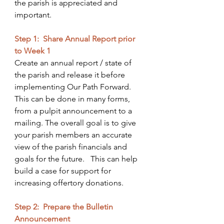
the parish is appreciated and 
important.
Step 1:  Share Annual Report prior 
to Week 1
Create an annual report / state of 
the parish and release it before 
implementing Our Path Forward. 
This can be done in many forms, 
from a pulpit announcement to a 
mailing. The overall goal is to give 
your parish members an accurate 
view of the parish financials and 
goals for the future.   This can help 
build a case for support for 
increasing offertory donations.
Step 2:  Prepare the Bulletin 
Announcement