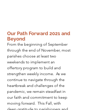
Our Path Forward 2021 and 
Beyond
From the beginning of September 
through the end of November, most 
parishes choose at least two 
weekends to implement an 
offertory program to build and 
strengthen weekly income.  As we 
continue to navigate through the 
heartbreak and challenges of the 
pandemic, we remain steadfast in 
our faith and commitment to keep 
moving forward.  This Fall, with 
deep gratitude to parishioners and 