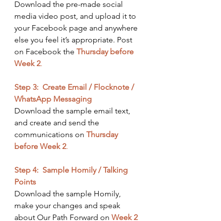
Download the pre-made social 
media video post, and upload it to 
your Facebook page and anywhere 
else you feel it’s appropriate. Post 
on Facebook the
Thursday before 
Week 2
.
Step 3:  Create Email / Flocknote / 
WhatsApp Messaging
Download the sample email text, 
and create and send the 
communications on 
Thursday 
before Week 2
. ​
Step 4:  Sample Homily / Talking 
Points
Download the sample Homily, 
make your changes and speak 
about Our Path Forward on 
Week 2 