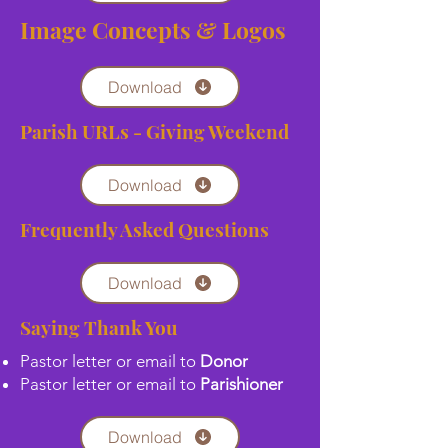
Image Concepts & Logos
Download
Parish URLs - Giving Weekend
Download
Frequently Asked Questions
Download
Saying Thank You
Pastor letter or email to
Donor
Pastor letter or email to
Parishioner
Download