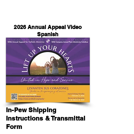
2026 Annual Appeal Video
Spanish
In-Pew Shipping
Instructions & Transmittal
Form