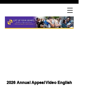
2026 Annual Appeal Video English