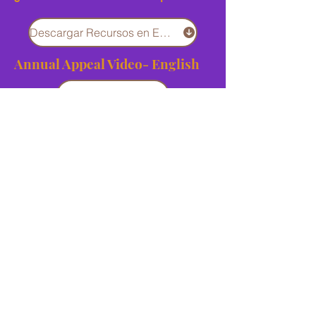
Descargar Recursos en Español
Annual Appeal Video- English
Download
Annual Appeal Video - Spanish
Download
Annual Appeal Kick-Off Video
Download
Giving Page QR Code
Download