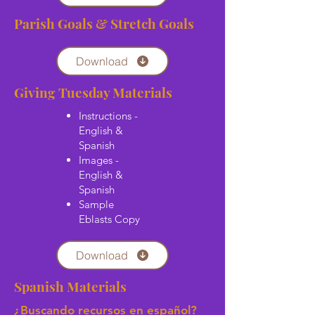
Parish Goals & Stretch Goals
Download
Giving Tuesday Materials
Instructions -
English &
Spanish
Images -
English &
Spanish
Sample
Eblasts Copy
Download
Spanish Materials
¿Buscando recursos en español?