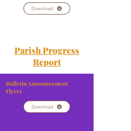
Download
Parish Progress
Report
Bulletin Announcement
Flyers
Download