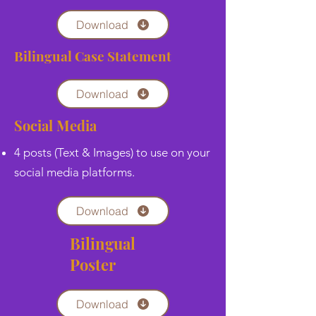
Download
Bilingual Case Statement
Download
Social Media
4 posts (Text & Images) to use on your
social media platforms.
Download
Bilingual
Poster
Download