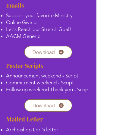
Emails
Support your favorite Ministry
Online Giving
Let's Reach our Stretch Goal!
AACM Generic
Download
Pastor Scripts
Announcement weekend - Script
Commitment weekend - Script
Follow up weekend Thank you - Script
Download
Mailed Letter
Archbishop Lori's letter