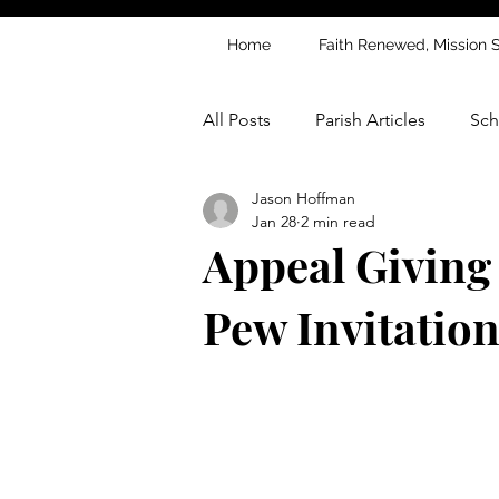
Home
Faith Renewed, Mission 
All Posts
Parish Articles
Sch
Jason Hoffman
Jan 28
2 min read
Appeal Giving
Pew Invitation