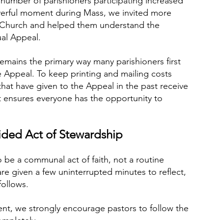
 number of parishioners participating increased 
rayerful moment during Mass, we invited more 
e Church and helped them understand the 
al Appeal.
emains the primary way many parishioners first 
 Appeal. To keep printing and mailing costs 
at have given to the Appeal in the past receive 
 ensures everyone has the opportunity to 
ded Act of Stewardship
be a communal act of faith, not a routine 
re given a few uninterrupted minutes to reflect, 
follows.
nt, we strongly encourage pastors to follow the 