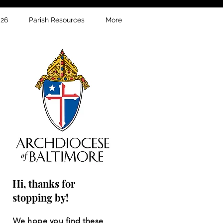
026
Parish Resources
More
Hi, thanks for
stopping by!
We hope you find these