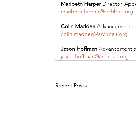
Maribeth Harper
 Director, App
maribeth.harper@archbalt.org
Colin Madden
 Advancement an
colin.madden@archbalt.org
Jason Hoffman
 Advancement a
jason.hoffman@archbalt.org
Recent Posts