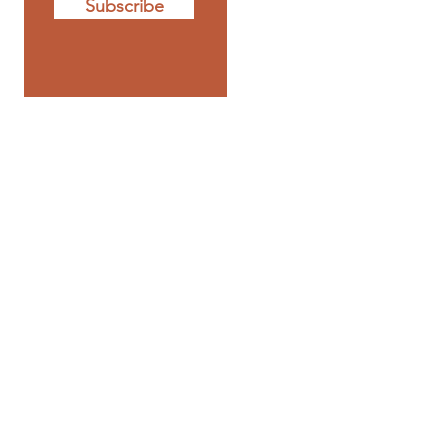
Subscribe