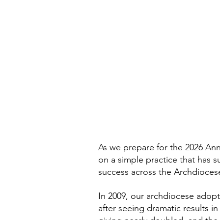
As we prepare for the 2026 Ann
on a simple practice that has 
success across the Archdiocese
In 2009, our archdiocese adop
after seeing dramatic results i