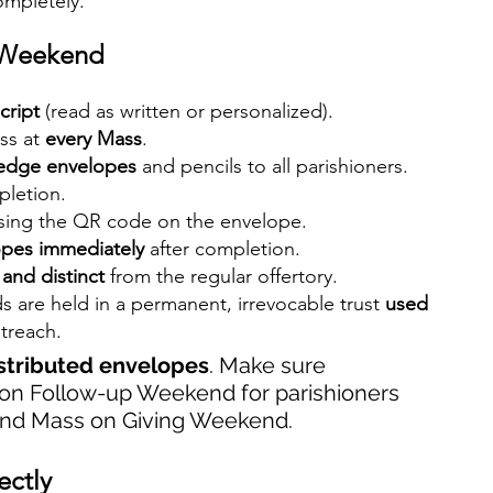
ompletely.
g Weekend
cript
 (read as written or personalized).
s at 
every Mass
.
ledge envelopes
 and pencils to all parishioners.
pletion.
sing the QR code on the envelope.
opes immediately
 after completion.
and distinct
 from the regular offertory.
s are held in a permanent, irrevocable trust 
used 
treach.
istributed envelopes
. Make sure 
 on Follow-up Weekend for parishioners 
end Mass on Giving Weekend.
ectly