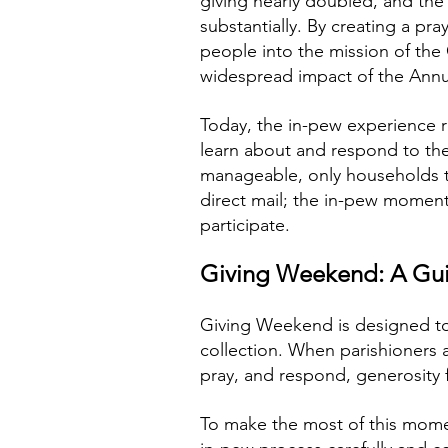
giving nearly doubled, and the
substantially. By creating a p
people into the mission of th
widespread impact of the Annu
Today, the in-pew experience r
learn about and respond to the
manageable, only households th
direct mail; the in-pew moment
participate.
Giving Weekend: A Gui
Giving Weekend is designed to 
collection. When parishioners a
pray, and respond, generosity 
To make the most of this mome