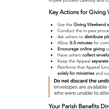
in-pew process carefully and c
Key Actions for Givin
Use the 
Giving Weekend s
Conduct the in-pew proces
Ask ushers to 
distribute p
Allow 
3–5 minutes
 for com
Encourage online giving
 u
Have ushers 
collect envel
Keep the Appeal 
separate 
Reinforce that Appeal fund
solely for ministries
 and ou
Do not discard the und
envelopes are available
who were unable to att
Your Parish Benefits Dir