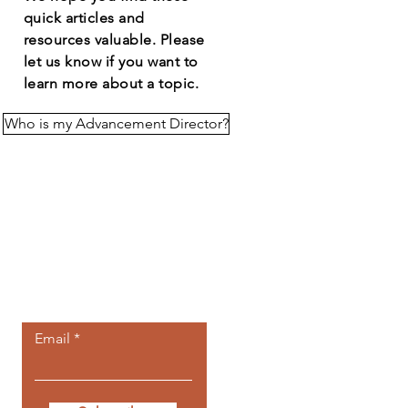
quick articles and
resources
valuable
. Please
let us know if you want to
learn more about a topic.
Who is my Advancement Director?
Let the posts
come to you.
Email