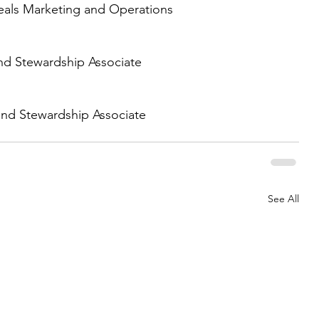
eals Marketing and Operations 
d Stewardship Associate 
nd Stewardship Associate 
See All