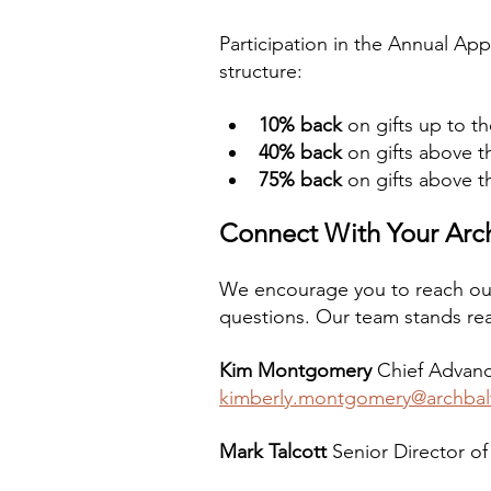
Participation in the Annual App
structure:
10% back
 on gifts up to t
40% back
 on gifts above 
75% back
 on gifts above t
Connect With Your Ar
We encourage you to reach ou
questions. Our team stands rea
Kim Montgomery
 Chief Advanc
kimberly.montgomery@archbal
Mark Talcott
 Senior Director of