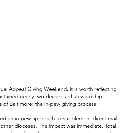
ual Appeal Giving Weekend, it is worth reflecting 
sustained nearly two decades of stewardship 
 of Baltimore: the in-pew giving process.
ted an in-pew approach to supplement direct mail 
n other dioceses. The impact was immediate. Total 