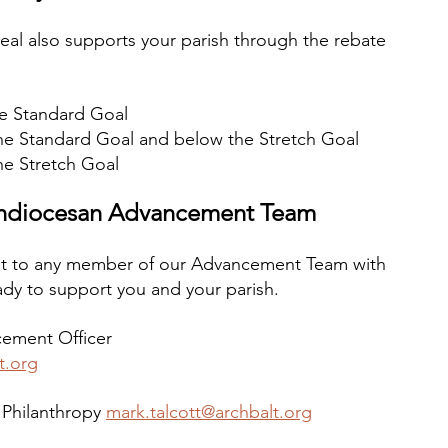
eal also supports your parish through the rebate 
he Standard Goal
the Standard Goal and below the Stretch Goal
he Stretch Goal
chdiocesan Advancement Team
t to any member of our Advancement Team with 
dy to support you and your parish.
ement Officer 
t.org
 Philanthropy 
mark.talcott@archbalt.org