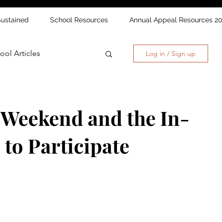
Sustained
School Resources
Annual Appeal Resources 2
ool Articles
Log in / Sign up
 Weekend and the In-
 to Participate