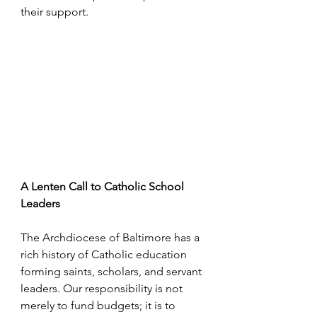
their support.
A Lenten Call to Catholic School 
Leaders
The Archdiocese of Baltimore has a 
rich history of Catholic education 
forming saints, scholars, and servant 
leaders. Our responsibility is not 
merely to fund budgets; it is to 