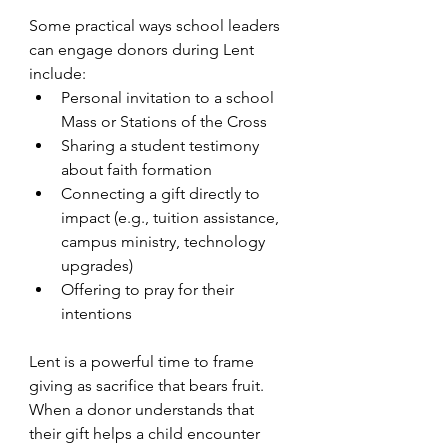
Some practical ways school leaders 
can engage donors during Lent 
include:
Personal invitation to a school 
Mass or Stations of the Cross
Sharing a student testimony 
about faith formation
Connecting a gift directly to 
impact (e.g., tuition assistance, 
campus ministry, technology 
upgrades)
Offering to pray for their 
intentions
Lent is a powerful time to frame 
giving as sacrifice that bears fruit. 
When a donor understands that 
their gift helps a child encounter 