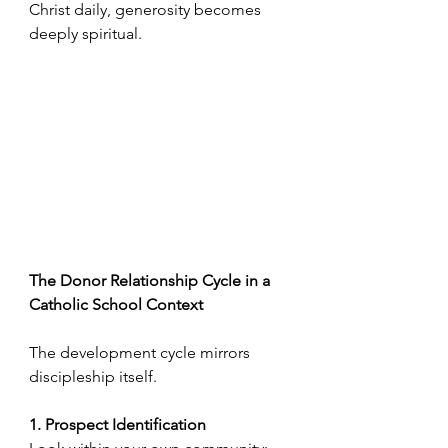
Christ daily, generosity becomes 
deeply spiritual.
The Donor Relationship Cycle in a 
Catholic School Context
The development cycle mirrors 
discipleship itself.
1. Prospect Identification