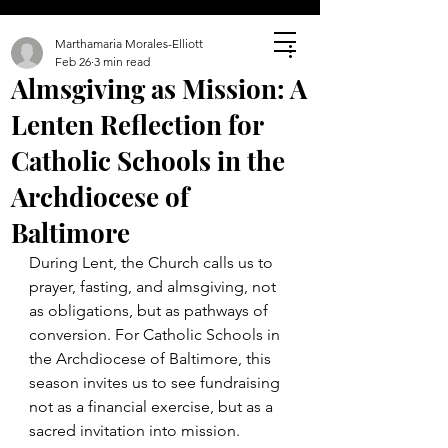
Marthamaria Morales-Elliott
Feb 26
3 min read
Almsgiving as Mission: A
Lenten Reflection for
Catholic Schools in the
Archdiocese of
Baltimore
During Lent, the Church calls us to 
prayer, fasting, and almsgiving, not 
as obligations, but as pathways of 
conversion. For Catholic Schools in 
the Archdiocese of Baltimore, this 
season invites us to see fundraising 
not as a financial exercise, but as a 
sacred invitation into mission.