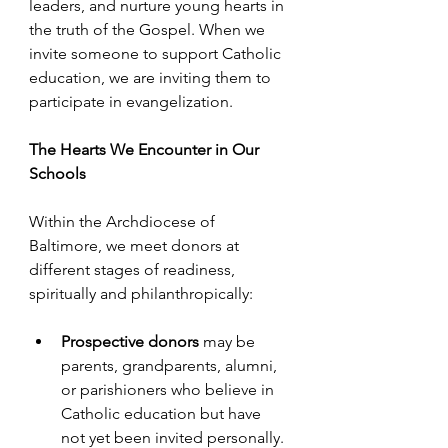
leaders, and nurture young hearts in 
the truth of the Gospel. When we 
invite someone to support Catholic 
education, we are inviting them to 
participate in evangelization.
The Hearts We Encounter in Our 
Schools
Within the Archdiocese of 
Baltimore, we meet donors at 
different stages of readiness, 
spiritually and philanthropically: 
Prospective donors
 may be 
parents, grandparents, alumni, 
or parishioners who believe in 
Catholic education but have 
not yet been invited personally.