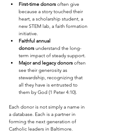
First-time donors
 often give 
because a story touched their 
heart, a scholarship student, a 
new STEM lab, a faith formation 
initiative.
Faithful annual 
donors
 understand the long-
term impact of steady support.
Major and legacy donors
 often 
see their generosity as 
stewardship, recognizing that 
all they have is entrusted to 
them by God (1 Peter 4:10).
Each donor is not simply a name in 
a database. Each is a partner in 
forming the next generation of 
Catholic leaders in Baltimore.