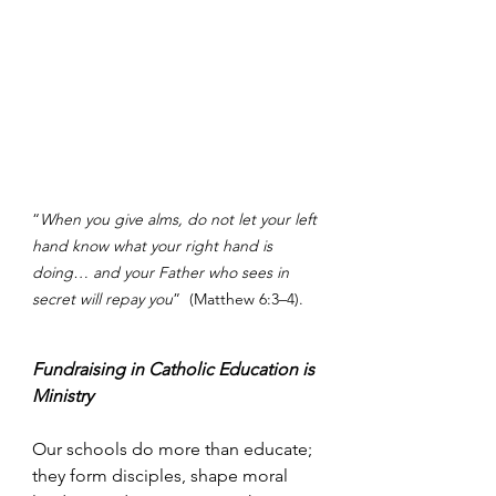
“
When you give alms, do not let your left 
hand know what your right hand is 
doing… and your Father who sees in 
secret will repay you
”  (Matthew 6:3–4).
Fundraising in Catholic Education is 
Ministry
Our schools do more than educate; 
they form disciples, shape moral 