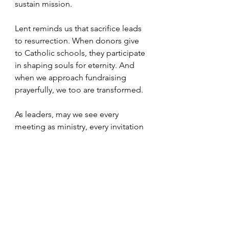
sustain mission.
Lent reminds us that sacrifice leads 
to resurrection. When donors give 
to Catholic schools, they participate 
in shaping souls for eternity. And 
when we approach fundraising 
prayerfully, we too are transformed.
As leaders, may we see every 
meeting as ministry, every invitation 
as evangelization, and every act of 
generosity as grace at work.
For more resources and information 
contact Marthamaria Morales-Elliott, 
Director, Catholic School 
Advancement at the Archdiocese of 
Baltimore (410)547-5323 or (205)999-