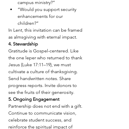
campus ministry?”
“Would you support security 
enhancements for our 
children?”
In Lent, this invitation can be framed 
as almsgiving with eternal impact.
4. Stewardship
Gratitude is Gospel-centered. Like 
the one leper who returned to thank 
Jesus (Luke 17:11–19), we must 
cultivate a culture of thanksgiving. 
Send handwritten notes. Share 
progress reports. Invite donors to 
see the fruits of their generosity.
5. Ongoing Engagement
Partnership does not end with a gift. 
Continue to communicate vision, 
celebrate student success, and 
reinforce the spiritual impact of 