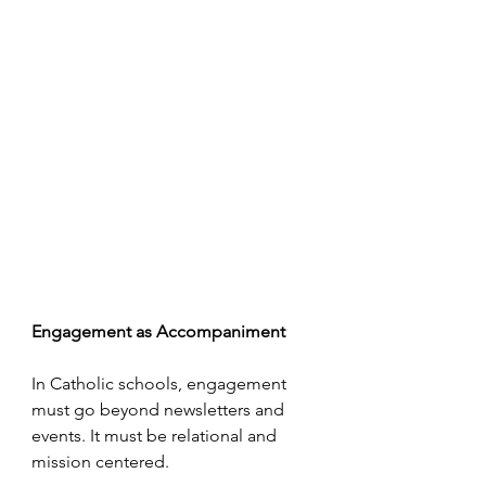
Engagement as Accompaniment
In Catholic schools, engagement 
must go beyond newsletters and 
events. It must be relational and 
mission centered.