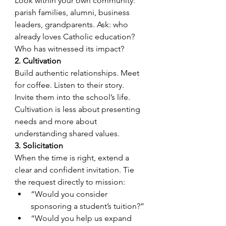
Look within your own community: 
parish families, alumni, business 
leaders, grandparents. Ask: who 
already loves Catholic education? 
Who has witnessed its impact?
2. Cultivation
Build authentic relationships. Meet 
for coffee. Listen to their story. 
Invite them into the school’s life. 
Cultivation is less about presenting 
needs and more about 
understanding shared values.
3. Solicitation
When the time is right, extend a 
clear and confident invitation. Tie 
the request directly to mission:
“Would you consider 
sponsoring a student’s tuition?”
“Would you help us expand 