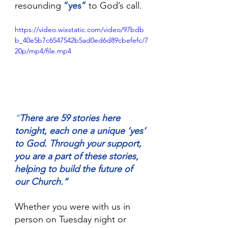
resounding 
“yes”
 to God’s call.
https://video.wixstatic.com/video/97bdb
b_40e5b7c6547542b5ad0ed6d89cbefefc/7
20p/mp4/file.mp4
“
There are 59 stories here 
tonight, each one a unique ‘yes’ 
to God. Through your support, 
you are a part of these stories, 
helping to build the future of 
our Church.”
Whether you were with us in 
person on Tuesday night or 