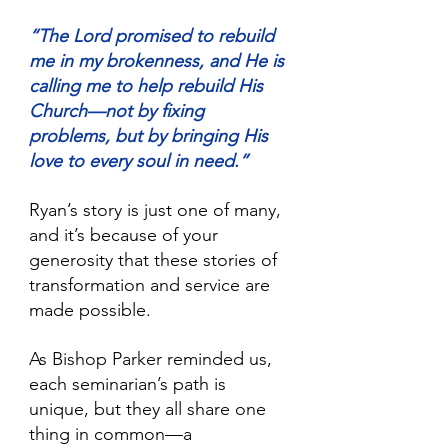
“The Lord promised to rebuild 
me in my brokenness, and He is 
calling me to help rebuild His 
Church—not by fixing 
problems, but by bringing His 
love to every soul in need.” 
Ryan’s story is just one of many, 
and it’s because of your 
generosity that these stories of 
transformation and service are 
made possible.
As Bishop Parker reminded us, 
each seminarian’s path is 
unique, but they all share one 
thing in common—a 