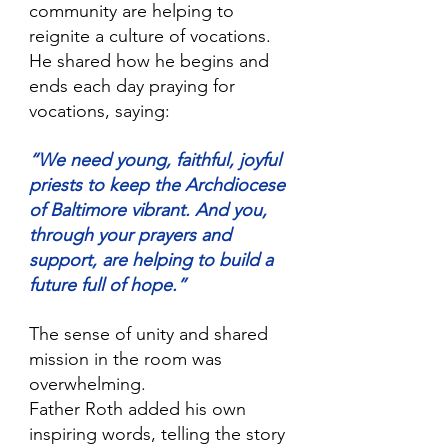
community are helping to 
reignite a culture of vocations. 
He shared how he begins and 
ends each day praying for 
vocations, saying:
“We need young, faithful, joyful 
priests to keep the Archdiocese 
of Baltimore vibrant. And you, 
through your prayers and 
support, are helping to build a 
future full of hope.” 
The sense of unity and shared 
mission in the room was 
overwhelming.
Father Roth added his own 
inspiring words, telling the story 