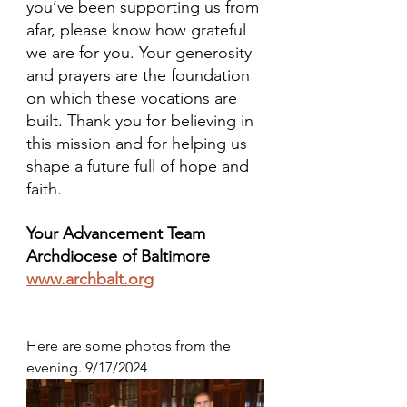
you’ve been supporting us from 
afar, please know how grateful 
we are for you. Your generosity 
and prayers are the foundation 
on which these vocations are 
built. Thank you for believing in 
this mission and for helping us 
shape a future full of hope and 
faith.
Your Advancement Team
Archdiocese of Baltimore
www.archbalt.org
Here are some photos from the 
evening. 9/17/2024