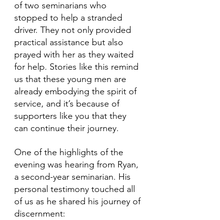
of two seminarians who 
stopped to help a stranded 
driver. They not only provided 
practical assistance but also 
prayed with her as they waited 
for help. Stories like this remind 
us that these young men are 
already embodying the spirit of 
service, and it’s because of 
supporters like you that they 
can continue their journey.
One of the highlights of the 
evening was hearing from Ryan, 
a second-year seminarian. His 
personal testimony touched all 
of us as he shared his journey of 
discernment: 