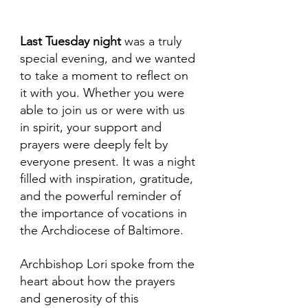
Last Tuesday
night
 was a truly 
special evening, and we wanted 
to take a moment to reflect on 
it with you. Whether you were 
able to join us or were with us 
in spirit, your support and 
prayers were deeply felt by 
everyone present. It was a night 
filled with inspiration, gratitude, 
and the powerful reminder of 
the importance of vocations in 
the Archdiocese of Baltimore.
Archbishop Lori spoke from the 
heart about how the prayers 
and generosity of this 