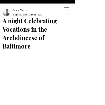
Mark Talcott
Sep 19, 2024
2 min read
A night Celebrating
Vocations in the
Archdiocese of
Baltimore