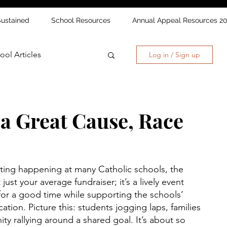
Sustained
School Resources
Annual Appeal Resources 2
ool Articles
Log in / Sign up
 a Great Cause, Race
iting happening at many Catholic schools, the 
t just your average fundraiser; it’s a lively event 
for a good time while supporting the schools’ 
tion. Picture this: students jogging laps, families 
y rallying around a shared goal. It’s about so 