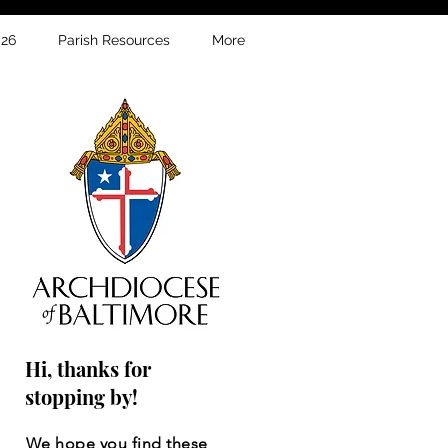
026
Parish Resources
More
Hi, thanks for
stopping by!
We hope you find these