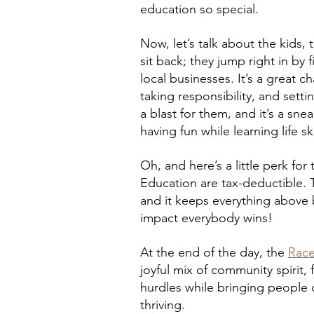
education so special.
Now, let’s talk about the kids, 
sit back; they jump right in by
local businesses. It’s a great c
taking responsibility, and setti
a blast for them, and it’s a sn
having fun while learning life sk
Oh, and here’s a little perk fo
Education are tax-deductible. T
and it keeps everything above
impact everybody wins!
At the end of the day, the 
Race
joyful mix of community spirit, 
hurdles while bringing people c
thriving. 