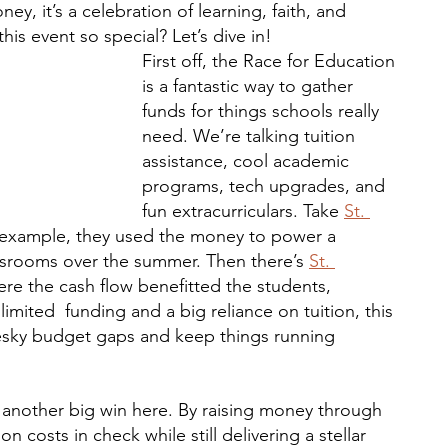
y, it’s a celebration of learning, faith, and 
is event so special? Let’s dive in!
First off, the Race for Education 
is a fantastic way to gather 
funds for things schools really 
need. We’re talking tuition 
assistance, cool academic 
programs, tech upgrades, and 
fun extracurriculars. Take 
St. 
 example, they used the money to power a 
assrooms over the summer. Then there’s 
St. 
ere the cash flow
benefitted the students, 
imited  funding and a big reliance on tuition, this 
pesky budget gaps and keep things running 
’s another big win here. By raising money through 
n costs in check while still delivering a stellar 