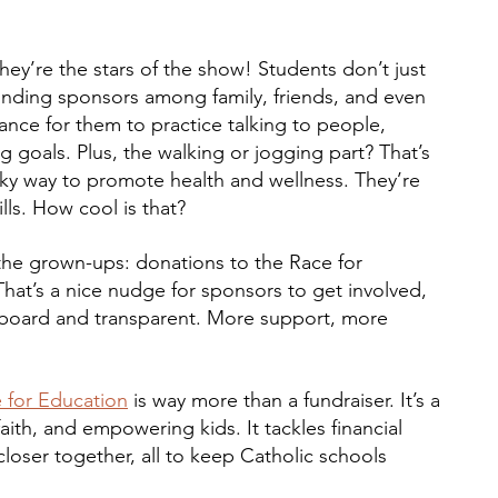
they’re the stars of the show! Students don’t just 
 finding sponsors among family, friends, and even 
hance for them to practice talking to people, 
ng goals. Plus, the walking or jogging part? That’s 
eaky way to promote health and wellness. They’re 
ills. How cool is that?
r the grown-ups: donations to the Race for 
hat’s a nice nudge for sponsors to get involved, 
 board and transparent. More support, more 
 for Education
 is way more than a fundraiser. It’s a 
faith, and empowering kids. It tackles financial 
loser together, all to keep Catholic schools 