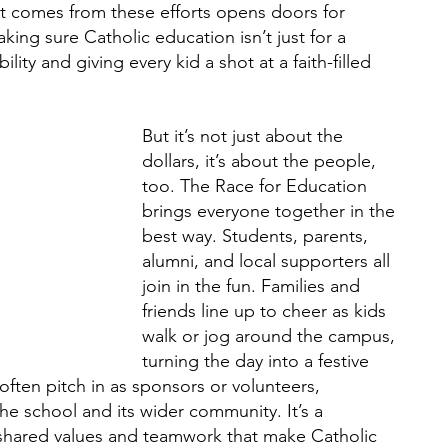
at comes from these efforts opens doors for 
making sure Catholic education isn’t just for a 
bility and giving every kid a shot at a faith-filled 
But it’s not just about the 
dollars, it’s about the people, 
too. The Race for Education 
brings everyone together in the 
best way. Students, parents, 
alumni, and local supporters all 
join in the fun. Families and 
friends line up to cheer as kids 
walk or jog around the campus, 
turning the day into a festive 
often pitch in as sponsors or volunteers, 
e school and its wider community. It’s a 
shared values and teamwork that make Catholic 