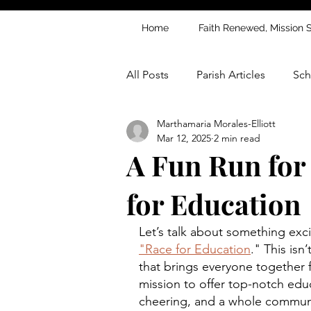
Home
Faith Renewed, Mission 
All Posts
Parish Articles
Sch
Marthamaria Morales-Elliott
Mar 12, 2025
2 min read
A Fun Run for
for Education
Let’s talk about something exc
"Race for Education
." This isn’
that brings everyone together 
mission to offer top-notch educa
cheering, and a whole communit