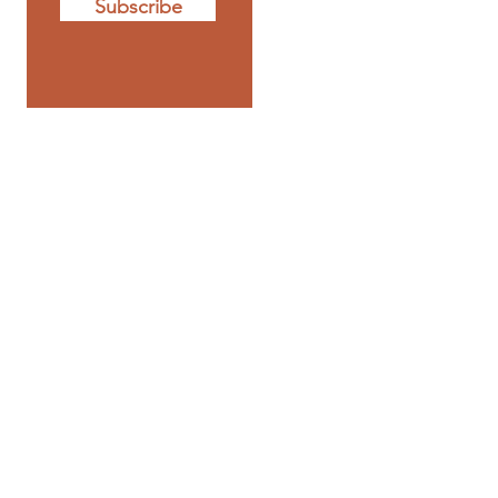
Subscribe