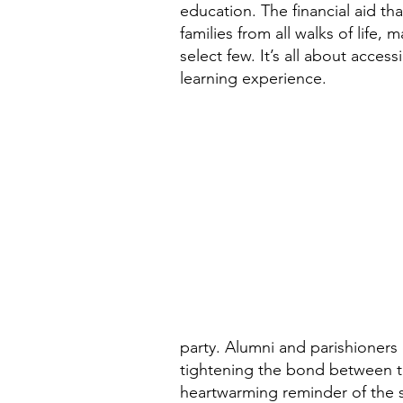
education. The financial aid th
families from all walks of life, 
select few. It’s all about accessi
learning experience.
party. Alumni and parishioners 
tightening the bond between th
heartwarming reminder of the 