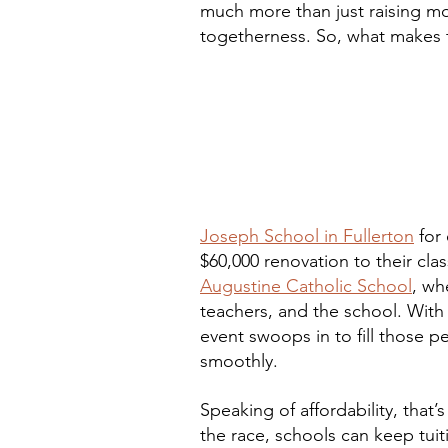
much more than just raising mone
togetherness. So, what makes th
Joseph School in Fullerton
 for
$60,000 renovation to their cl
Augustine Catholic School
, wh
teachers, and the school. With l
event swoops in to fill those 
smoothly.
Speaking of affordability, that
the race, schools can keep tuitio