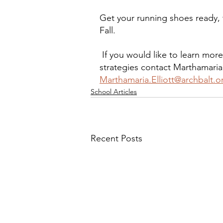
Get your running shoes ready, t
Fall.
 If you would like to learn mor
strategies contact Marthamaria
Marthamaria.Elliott@archbalt.o
School Articles
Recent Posts