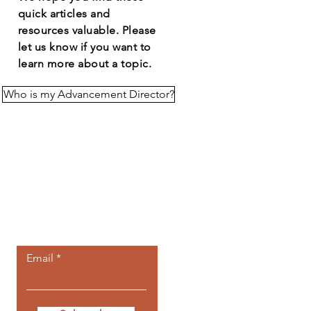
quick articles and
resources
valuable
. Please
let us know if you want to
learn more about a topic.
Who is my Advancement Director?
Let the posts
come to you.
Email