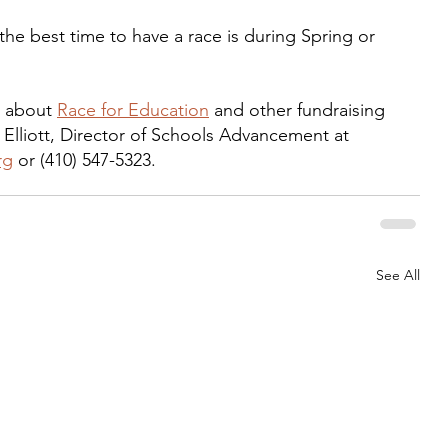
he best time to have a race is during Spring or 
e about 
Race for Education
 and other fundraising 
 Elliott, Director of Schools Advancement at 
rg
 or (410) 547-5323.
See All