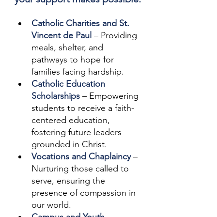
Catholic Charities and St. 
Vincent de Paul
 – Providing 
meals, shelter, and 
pathways to hope for 
families facing hardship.
Catholic Education 
Scholarships
 – Empowering 
students to receive a faith-
centered education, 
fostering future leaders 
grounded in Christ.
Vocations and Chaplaincy
 – 
Nurturing those called to 
serve, ensuring the 
presence of compassion in 
our world. 