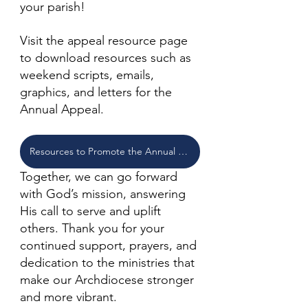
your parish!
Visit the appeal resource page 
to download resources such as 
weekend scripts, emails, 
graphics, and letters for the 
Annual Appeal. 
Resources to Promote the Annual Appeal
Together, we can go forward 
with God’s mission, answering 
His call to serve and uplift 
others. Thank you for your 
continued support, prayers, and 
dedication to the ministries that 
make our Archdiocese stronger 
and more vibrant.