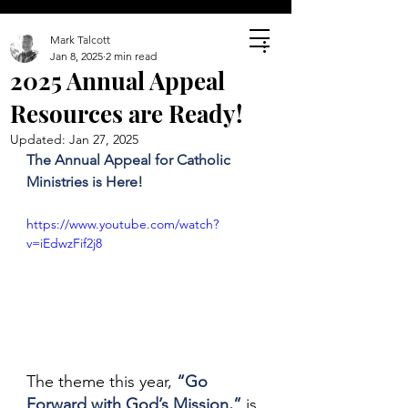
Mark Talcott
Jan 8, 2025
2 min read
2025 Annual Appeal
Resources are Ready!
Updated:
Jan 27, 2025
The Annual Appeal for Catholic 
Ministries is Here!
https://www.youtube.com/watch?
v=iEdwzFif2j8
The theme this year, 
“Go 
Forward with God’s Mission,”
 is 