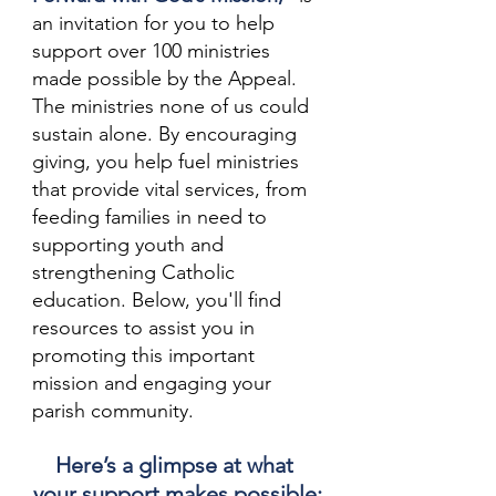
an invitation for you to help 
support over 100 ministries 
made possible by the Appeal. 
The ministries none of us could 
sustain alone. By encouraging 
giving, you help fuel ministries 
that provide vital services, from 
feeding families in need to 
supporting youth and 
strengthening Catholic 
education. Below, you'll find 
resources to assist you in 
promoting this important 
mission and engaging your 
parish community.
Here’s a glimpse at what 
your support makes possible: