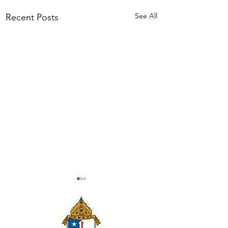
See All
Recent Posts