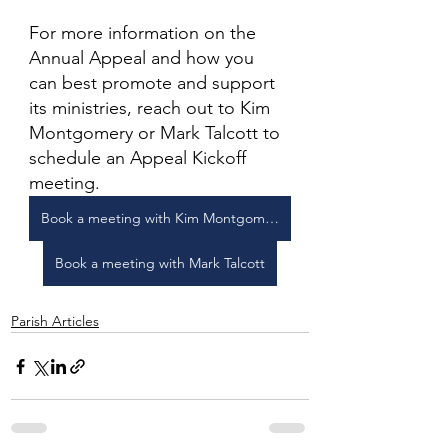
For more information on the 
Annual Appeal and how you 
can best promote and support 
its ministries, reach out to Kim 
Montgomery or Mark Talcott to 
schedule an Appeal Kickoff 
meeting. 
Book a meeting with Kim Montgomery
Book a meeting with Mark Talcott
Parish Articles