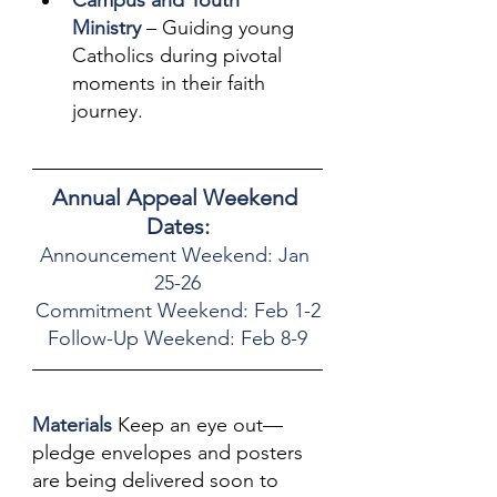
Campus and Youth 
Ministry
 – Guiding young 
Catholics during pivotal 
moments in their faith 
journey.
Annual Appeal Weekend 
Dates:
Announcement Weekend: Jan 
25-26
Commitment Weekend: Feb 1-2
Follow-Up Weekend: Feb 8-9
Materials
 Keep an eye out—
pledge envelopes and posters 
are being delivered soon to 