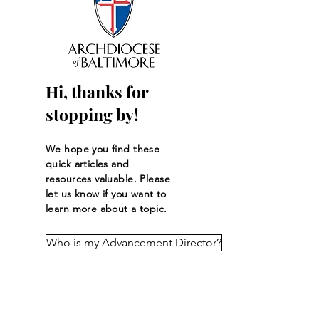
The New Rules of
Stop the Offertor
Giving: How 2026 Tax
Summer Slump!
Changes Could Affect
Your Charitable Gifts
Hi, thanks for
stopping by!
We hope you find these
quick articles and
resources
valuable
. Please
let us know if you want to
learn more about a topic.
Who is my Advancement Director?