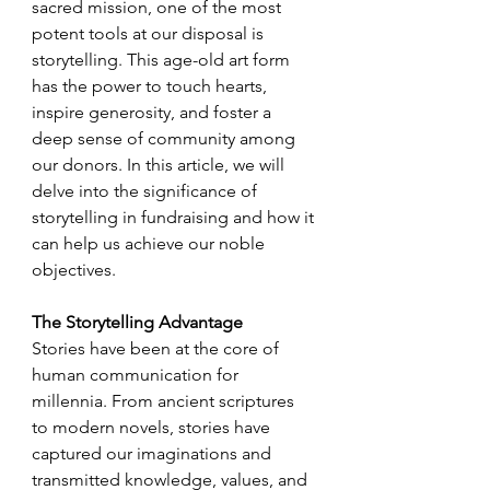
sacred mission, one of the most 
potent tools at our disposal is 
storytelling. This age-old art form 
has the power to touch hearts, 
inspire generosity, and foster a 
deep sense of community among 
our donors. In this article, we will 
delve into the significance of 
storytelling in fundraising and how it 
can help us achieve our noble 
objectives.
The Storytelling Advantage
Stories have been at the core of 
human communication for 
millennia. From ancient scriptures 
to modern novels, stories have 
captured our imaginations and 
transmitted knowledge, values, and 