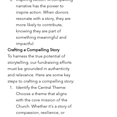
narrative has the power to 
inspire action. When donors 
resonate with a story, they are 
more likely to contribute, 
knowing they are part of 
something meaningful and 
impactful.
Crafting a Compelling Story
To harness the true potential of 
storytelling, our fundraising efforts 
must be grounded in authenticity 
and relevance. Here are some key 
steps to crafting a compelling story:
Identify the Central Theme: 
Choose a theme that aligns 
with the core mission of the 
Church. Whether it's a story of 
compassion, resilience, or 