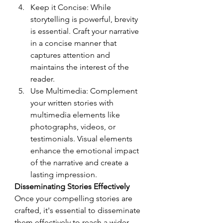
Keep it Concise: While 
storytelling is powerful, brevity 
is essential. Craft your narrative 
in a concise manner that 
captures attention and 
maintains the interest of the 
reader.
Use Multimedia: Complement 
your written stories with 
multimedia elements like 
photographs, videos, or 
testimonials. Visual elements 
enhance the emotional impact 
of the narrative and create a 
lasting impression.
Disseminating Stories Effectively
Once your compelling stories are 
crafted, it's essential to disseminate 
them effectively to reach a wider 