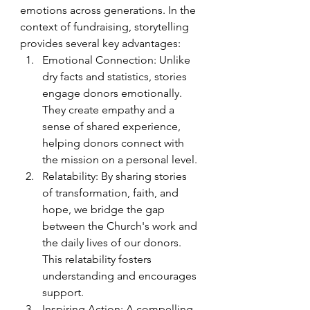
emotions across generations. In the 
context of fundraising, storytelling 
provides several key advantages:
Emotional Connection: Unlike 
dry facts and statistics, stories 
engage donors emotionally. 
They create empathy and a 
sense of shared experience, 
helping donors connect with 
the mission on a personal level.
Relatability: By sharing stories 
of transformation, faith, and 
hope, we bridge the gap 
between the Church's work and 
the daily lives of our donors. 
This relatability fosters 
understanding and encourages 
support.
Inspiring Action: A compelling 