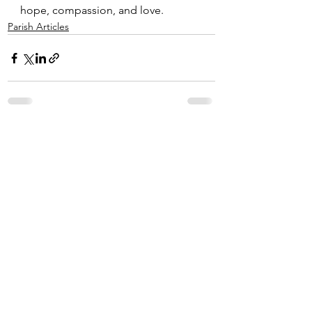
hope, compassion, and love.
Parish Articles
See All
Recent Posts