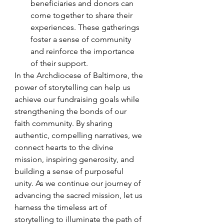
beneficiaries and donors can 
come together to share their 
experiences. These gatherings 
foster a sense of community 
and reinforce the importance 
of their support.
In the Archdiocese of Baltimore, the 
power of storytelling can help us 
achieve our fundraising goals while 
strengthening the bonds of our 
faith community. By sharing 
authentic, compelling narratives, we 
connect hearts to the divine 
mission, inspiring generosity, and 
building a sense of purposeful 
unity. As we continue our journey of 
advancing the sacred mission, let us 
harness the timeless art of 
storytelling to illuminate the path of 