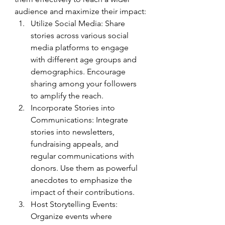
audience and maximize their impact:
Utilize Social Media: Share 
stories across various social 
media platforms to engage 
with different age groups and 
demographics. Encourage 
sharing among your followers 
to amplify the reach.
Incorporate Stories into 
Communications: Integrate 
stories into newsletters, 
fundraising appeals, and 
regular communications with 
donors. Use them as powerful 
anecdotes to emphasize the 
impact of their contributions.
Host Storytelling Events: 
Organize events where 