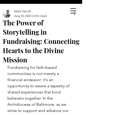
Mark Talcott
Aug 10, 2023
3 min read
The Power of
Storytelling in
Fundraising: Connecting
Hearts to the Divine
Mission
Fundraising for faith-based 
communities is not merely a 
financial endeavor; it's an 
opportunity to weave a tapestry of 
shared experiences that bind 
believers together. In the 
Archdiocese of Baltimore, as we 
strive to support and advance our 