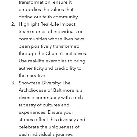
transformation, ensure it 
embodies the values that 
define our faith community.
Highlight Real-Life Impact: 
Share stories of individuals or 
communities whose lives have 
been positively transformed 
through the Church's initiatives. 
Use real-life examples to bring 
authenticity and credibility to 
the narrative.
Showcase Diversity: The 
Archdiocese of Baltimore is a 
diverse community with a rich 
tapestry of cultures and 
experiences. Ensure your 
stories reflect this diversity and 
celebrate the uniqueness of 
each individual's journey.