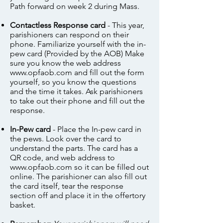
Path forward on week 2 during Mass.
Contactless Response card
- This year,
parishioners can respond on their
phone. Familiarize yourself with the in-
pew card (Provided by the AOB) Make
sure you know the web address
www.opfaob.com
and fill out the form
yourself, so you know the questions
and the time it takes. Ask parishioners
to take out their phone and fill out the
response.
In-Pew card
- Place the In-pew card in
the pews. Look over the card to
understand the parts. The card has a
QR code, and web address to
www.opfaob.com
so it can be filled out
online. The parishioner can also fill out
the card itself, tear the response
section off and place it in the offertory
basket.