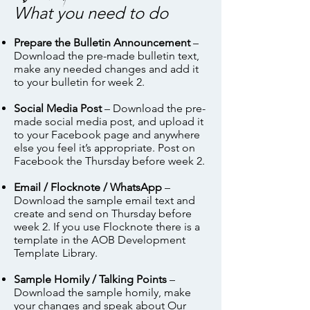
What you need to do
Prepare the Bulletin Announcement
–
Download the pre-made bulletin text,
make any needed changes and add it
to your bulletin for week 2.
Social Media Post
– Download the pre-
made social media post, and upload it
to your Facebook page and anywhere
else you feel it’s appropriate. Post on
Facebook the Thursday before week 2.
Email / Flocknote / WhatsApp
–
Download the sample email text and
create and send on Thursday before
week 2. If you use Flocknote there is a
template in the AOB Development
Template Library.
Sample Homily / Talking Points
–
Download the sample homily, make
your changes and speak about Our