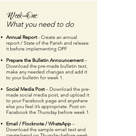
Week-One
What you need to do
Annual Report
- Create an annual
report / State of the Parish and release
it before implementing OPF​​
Prepare the Bulletin Announcement
–
Download the pre-made bulletin text,
make any needed changes and add it
to your bulletin for week 1.
Social Media Post
– Download the pre-
made social media post, and upload it
to your Facebook page and anywhere
else you feel it’s appropriate. Post on
Facebook the Thursday before week 1.
Email / Flocknote / WhatsApp
–
Download the sample email text and
create/send on Thursday before week