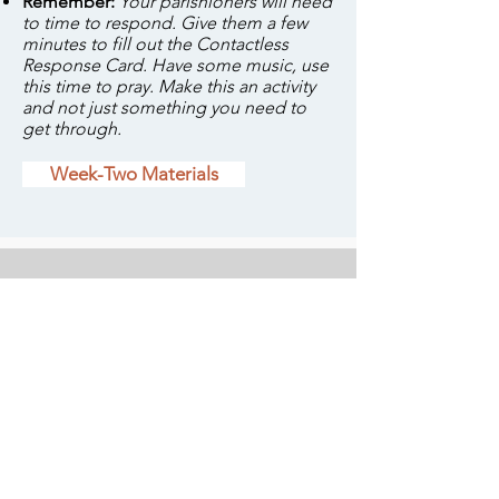
Remember:
Your parishioners will need
to time to respond. Give them a few
minutes to fill out the Contactless
Response Card. Have some music, use
this time to pray. Make this an activity
and not just something you need to
get through.
Week-Two Materials
Download the video here