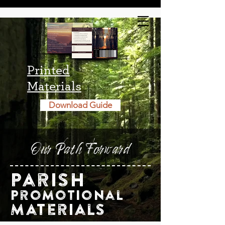
Printed
Materials
Download Guide
Our Path Forward
Parish
Promotional
Materials