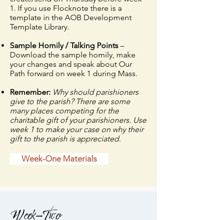
1. If you use Flocknote there is a
template in the AOB Development
Template Library.
Sample Homily / Talking Points
–
Download the sample homily, make
your changes and speak about Our
Path forward on week 1 during Mass.
Remember:
Why should parishioners
give to the parish? There are some
many places competing for the
charitable gift of your parishioners. Use
week 1 to make your case on why their
gift to the parish is appreciated.
Week-One Materials
Week-Two